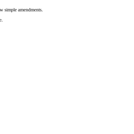
few simple amendments.
e.