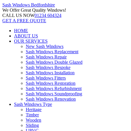
Sash Windows
Bedfordshire
We Offer
Great Quality Windows!
CALL US NOW
01234 604324
GET A FREE QUOTE
HOME
ABOUT US
OUR SERVICES
New Sash Windows
Sash Windows Replacement
Sash Windows Repair
Sash Windows Double Glazed
Sash Windows Bespoke
Sash Windows Installation
Sash Windows Fitters
Sash Windows Restoration
Sash Windows Refurbishment
Sash Windows Soundproofing
Sash Windows Renovation
Sash Windows Type
Heritage
Timber
Wooden
Sliding
UPVC