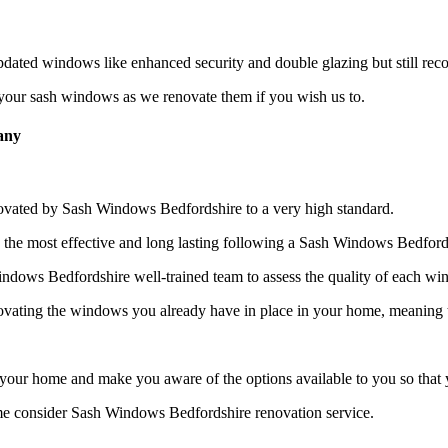
ated windows like enhanced security and double glazing but still reco
, your sash windows as we renovate them if you wish us to.
any
ovated by Sash Windows Bedfordshire to a very high standard.
e most effective and long lasting following a Sash Windows Bedfords
Windows Bedfordshire well-trained team to assess the quality of each w
vating the windows you already have in place in your home, meaning th
your home and make you aware of the options available to you so that
me consider Sash Windows Bedfordshire renovation service.