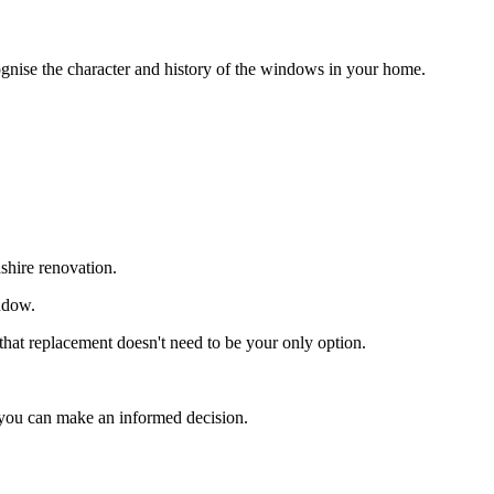
gnise the character and history of the windows in your home.
hire renovation.
indow.
at replacement doesn't need to be your only option.
 you can make an informed decision.