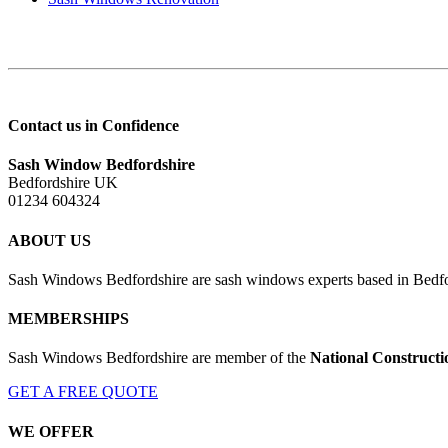
Contact us in Confidence
Sash Window Bedfordshire
Bedfordshire UK
01234 604324
ABOUT US
Sash Windows Bedfordshire are sash windows experts based in Bedfor
MEMBERSHIPS
Sash Windows Bedfordshire are member of the
National Constructi
GET A FREE QUOTE
WE OFFER