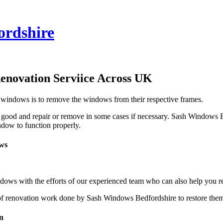
ordshire
enovation Serviice Across UK
 windows is to remove the windows from their respective frames.
good and repair or remove in some cases if necessary. Sash Windows Be
ndow to function properly.
ws
ows with the efforts of our experienced team who can also help you 
of renovation work done by Sash Windows Bedfordshire to restore them t
n