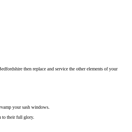
dfordshire then replace and service the other elements of your
revamp your sash windows.
o their full glory.