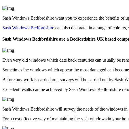
Sash Windows Bedfordshire want you to experience the benefits of upd
Sash Windows Bedfordshire
can also decorate, in a range of colours
Sash Windows Bedfordshire are a Bedfordshire UK based comp
Even very old windows which date back centuries can usually be ren
Sometimes the windows which appear the most damaged can become th
Before any work is carried out, surveys will be carried out by Sash 
Excellent results can be achieved by Sash Windows Bedfordshire reno
Sash Windows Bedfordshire will survey the needs of the windows in 
For a cost effective way of maintaining the sash windows in your ho