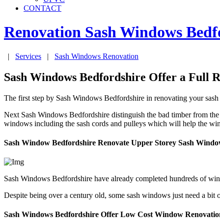
CONTACT
Renovation Sash Windows
Bedf
|
Services
|
Sash Windows Renovation
Sash Windows Bedfordshire Offer a Full R
The first step by Sash Windows Bedfordshire in renovating your sash
Next Sash Windows Bedfordshire distinguish the bad timber from the 
windows including the sash cords and pulleys which will help the wi
Sash Window Bedfordshire Renovate Upper Storey Sash Windo
Sash Windows Bedfordshire have already completed hundreds of wind
Despite being over a century old, some sash windows just need a bit 
Sash Windows Bedfordshire Offer Low Cost Window Renovatio