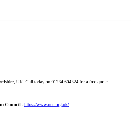
dshire, UK. Call today on 01234 604324 for a free quote.
on Council
-
https://www.ncc.org.uk/