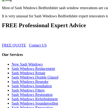
Most of Sash Windows Bedfordshire sash window renovations are carr
It is very unusual for Sash Windows Bedfordshire expert renovators t
FREE Professional Expert Advice
FREE QUOTE
Contact US
Our Services
New Sash Windows
Sash Windows Replacement
Sash Windows Repair
Sash Windows Double Glazed
Sash Windows Bespoke
Sash Windows Installation
Sash Windows Fitters
Sash Windows Restoration
Sash Windows Refurbishment
Sash Windows Soundproofing
Sash Windows Renovation