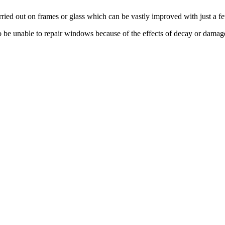
ied out on frames or glass which can be vastly improved with just a 
o be unable to repair windows because of the effects of decay or damag