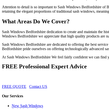
Attention to detail is so important to Sash Windows Bedfordshire of 
retaining the elegant proportions of traditional sash windows, meaning
What Areas Do We Cover?
Sash Windows Bedfordshire dedication to create and maintain the histor
Windows Bedfordshire we appreciate that high quality products are natu
Sash Windows Bedfordshire are dedicated to offering the best service 
Bedfordshire pride ourselves on offering technologically advanced sas
At Sash Windows Bedfordshire We feel fairly confident we can find yo
FREE Professional Expert Advice
FREE QUOTE
Contact US
Our Services
New Sash Windows