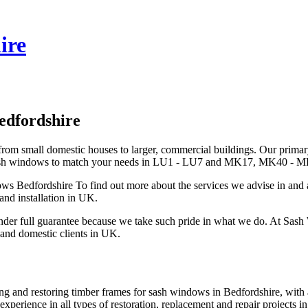
ire
edfordshire
om small domestic houses to larger, commercial buildings. Our primar
ement sash windows to match your needs in LU1 - LU7 and MK17, MK4
s Bedfordshire To find out more about the services we advise in and 
and installation in UK.
er full guarantee because we take such pride in what we do. At Sash
 and domestic clients in UK.
ring and restoring timber frames for sash windows in Bedfordshire, with
xperience in all types of restoration, replacement and repair project