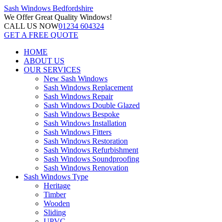
Sash Windows
Bedfordshire
We Offer
Great Quality Windows!
CALL US NOW
01234 604324
GET A FREE QUOTE
HOME
ABOUT US
OUR SERVICES
New Sash Windows
Sash Windows Replacement
Sash Windows Repair
Sash Windows Double Glazed
Sash Windows Bespoke
Sash Windows Installation
Sash Windows Fitters
Sash Windows Restoration
Sash Windows Refurbishment
Sash Windows Soundproofing
Sash Windows Renovation
Sash Windows Type
Heritage
Timber
Wooden
Sliding
UPVC