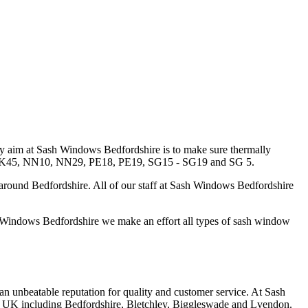
y aim at Sash Windows Bedfordshire is to make sure thermally
0 - MK45, NN10, NN29, PE18, PE19, SG15 - SG19 and SG 5.
around Bedfordshire. All of our staff at Sash Windows Bedfordshire
 Windows Bedfordshire we make an effort all types of sash window
 an unbeatable reputation for quality and customer service. At Sash
s in UK including Bedfordshire, Bletchley, Biggleswade and Lvendon.