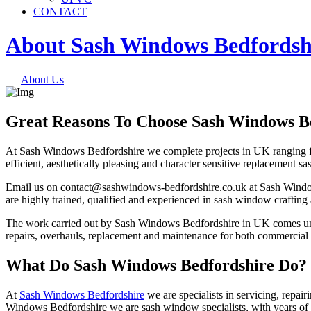
CONTACT
About Sash Windows
Bedfordsh
|
About Us
Great Reasons To Choose Sash Windows B
At Sash Windows Bedfordshire we complete projects in UK ranging fr
efficient, aesthetically pleasing and character sensitive replac
Email us on
contact@sashwindows-bedfordshire.co.uk
at Sash Window
are highly trained, qualified and experienced in sash window crafting 
The work carried out by Sash Windows Bedfordshire in UK comes und
repairs, overhauls, replacement and maintenance for both commercial
What Do Sash Windows Bedfordshire Do?
At
Sash Windows Bedfordshire
we are specialists in servicing, repai
Windows Bedfordshire we are sash window specialists, with years of e