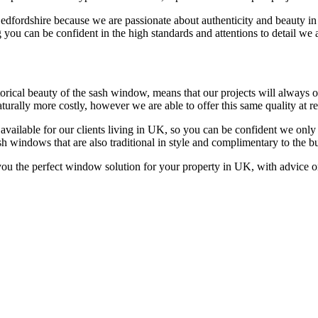
Bedfordshire because we are passionate about authenticity and beauty 
 you can be confident in the high standards and attentions to detail we 
ical beauty of the sash window, means that our projects will always off
rally more costly, however we are able to offer this same quality at rea
available for our clients living in UK, so you can be confident we onl
h windows that are also traditional in style and complimentary to the b
u the perfect window solution for your property in UK, with advice on 