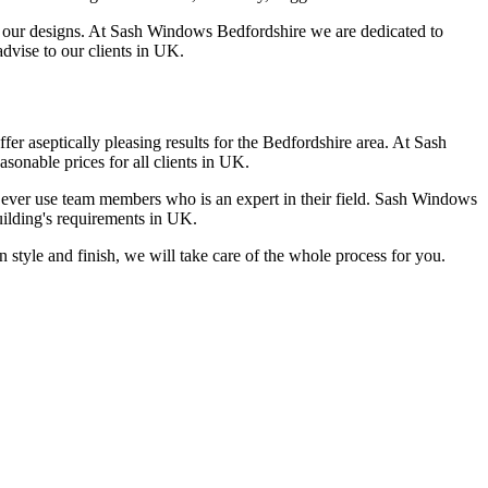
in our designs. At Sash Windows Bedfordshire we are dedicated to
advise to our clients in UK.
er aseptically pleasing results for the Bedfordshire area. At Sash
sonable prices for all clients in UK.
y ever use team members who is an expert in their field. Sash Windows
uilding's requirements in UK.
style and finish, we will take care of the whole process for you.