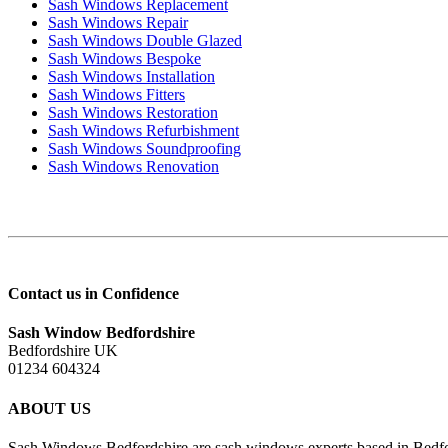
Sash Windows Replacement
Sash Windows Repair
Sash Windows Double Glazed
Sash Windows Bespoke
Sash Windows Installation
Sash Windows Fitters
Sash Windows Restoration
Sash Windows Refurbishment
Sash Windows Soundproofing
Sash Windows Renovation
Contact us in Confidence
Sash Window Bedfordshire
Bedfordshire UK
01234 604324
ABOUT US
Sash Windows Bedfordshire are sash windows experts based in Bedfor