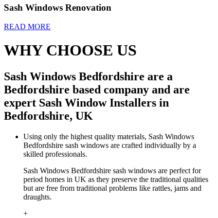
Sash Windows Renovation
READ MORE
WHY CHOOSE US
Sash Windows Bedfordshire are a
Bedfordshire based company and are
expert Sash Window Installers in
Bedfordshire, UK
Using only the highest quality materials, Sash Windows
Bedfordshire sash windows are crafted individually by a
skilled professionals.
Sash Windows Bedfordshire sash windows are perfect for
period homes in UK as they preserve the traditional qualities
but are free from traditional problems like rattles, jams and
draughts.
+