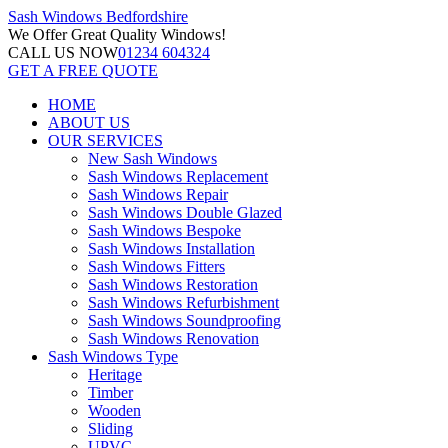
Sash Windows
Bedfordshire
We Offer
Great Quality Windows!
CALL US NOW
01234 604324
GET A FREE QUOTE
HOME
ABOUT US
OUR SERVICES
New Sash Windows
Sash Windows Replacement
Sash Windows Repair
Sash Windows Double Glazed
Sash Windows Bespoke
Sash Windows Installation
Sash Windows Fitters
Sash Windows Restoration
Sash Windows Refurbishment
Sash Windows Soundproofing
Sash Windows Renovation
Sash Windows Type
Heritage
Timber
Wooden
Sliding
UPVC