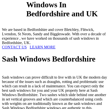
Windows In
Bedfordshire and UK
We are based in Bedfordshire and cover Bletchley, Flitwick,
Lvendon, St Neots, Sandy and Biggleswade. With over a decade of
experience , we have worked on thousands of sash windows in
Bedfordshire, UK.
CONTACT US
LEARN MORE
Sash Windows
Bedfordshire
Sash windows can prove difficult to live with in UK the modern day
because of the issues such as draughts, rotting and problematic use
which can result in a lack of maintenance. You can expect only the
best sash windows for you and your UK property here at Sash
Windows Bedfordshire. Two sashes which slide behind one another
in set vertical grooves and which are counterbalanced using cords
with weights on are traditionally known as the sash windows and
Sash Windows Bedfordshire windows are authentic to this.