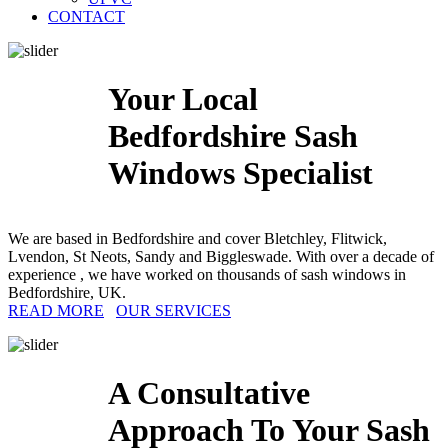
CONTACT
Your Local
Bedfordshire Sash
Windows Specialist
We are based in Bedfordshire and cover Bletchley, Flitwick,
Lvendon, St Neots, Sandy and Biggleswade. With over a decade of
experience , we have worked on thousands of sash windows in
Bedfordshire, UK.
READ MORE
OUR SERVICES
A Consultative
Approach To Your Sash