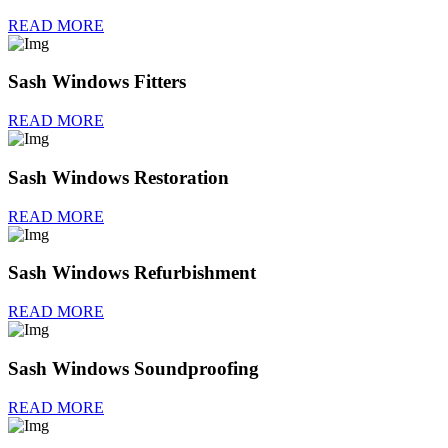
READ MORE
Sash Windows Fitters
READ MORE
Sash Windows Restoration
READ MORE
Sash Windows Refurbishment
READ MORE
Sash Windows Soundproofing
READ MORE