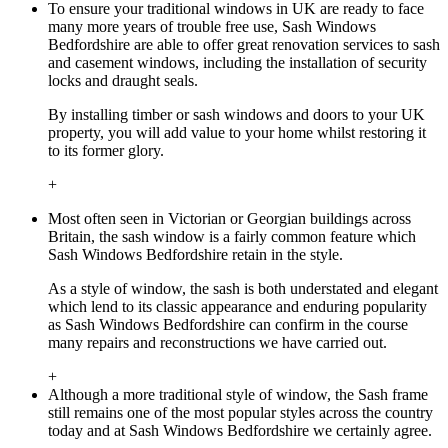
To ensure your traditional windows in UK are ready to face
many more years of trouble free use, Sash Windows
Bedfordshire are able to offer great renovation services to sash
and casement windows, including the installation of security
locks and draught seals.
By installing timber or sash windows and doors to your UK
property, you will add value to your home whilst restoring it
to its former glory.
+
Most often seen in Victorian or Georgian buildings across
Britain, the sash window is a fairly common feature which
Sash Windows Bedfordshire retain in the style.
As a style of window, the sash is both understated and elegant
which lend to its classic appearance and enduring popularity
as Sash Windows Bedfordshire can confirm in the course
many repairs and reconstructions we have carried out.
+
Although a more traditional style of window, the Sash frame
still remains one of the most popular styles across the country
today and at Sash Windows Bedfordshire we certainly agree.