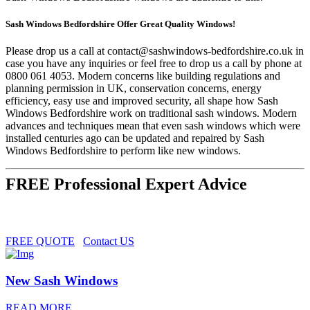
Sash Windows Bedfordshire Offer Great Quality Windows!
Please drop us a call at
contact@sashwindows-bedfordshire.co.uk
in
case you have any inquiries or feel free to drop us a call by phone at
0800 061 4053. Modern concerns like building regulations and
planning permission in UK, conservation concerns, energy
efficiency, easy use and improved security, all shape how Sash
Windows Bedfordshire work on traditional sash windows. Modern
advances and techniques mean that even sash windows which were
installed centuries ago can be updated and repaired by Sash
Windows Bedfordshire to perform like new windows.
FREE Professional Expert Advice
FREE QUOTE
Contact US
New Sash Windows
READ MORE