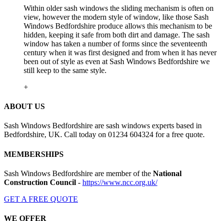
Within older sash windows the sliding mechanism is often on
view, however the modern style of window, like those Sash
Windows Bedfordshire produce allows this mechanism to be
hidden, keeping it safe from both dirt and damage. The sash
window has taken a number of forms since the seventeenth
century when it was first designed and from when it has never
been out of style as even at Sash Windows Bedfordshire we
still keep to the same style.
+
ABOUT US
Sash Windows Bedfordshire are sash windows experts based in
Bedfordshire, UK. Call today on 01234 604324 for a free quote.
MEMBERSHIPS
Sash Windows Bedfordshire are member of the
National
Construction Council
-
https://www.ncc.org.uk/
GET A FREE QUOTE
WE OFFER