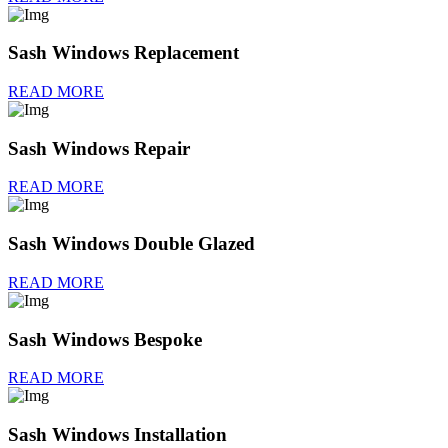
Sash Windows Replacement
READ MORE
Sash Windows Repair
READ MORE
Sash Windows Double Glazed
READ MORE
Sash Windows Bespoke
READ MORE
Sash Windows Installation